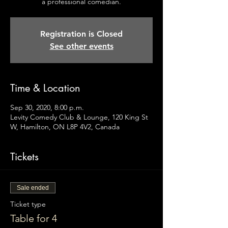
a professional comedian.
Registration is Closed
See other events
Time & Location
Sep 30, 2020, 8:00 p.m.
Levity Comedy Club & Lounge, 120 King St
W, Hamilton, ON L8P 4V2, Canada
Tickets
Sale ended
Ticket type
Table for 4