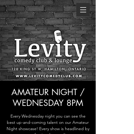
AMATEUR NIGHT /
WEDNESDAY 8PM
Every Wednesday night you can see the
best up-and-coming talent on our Amateur
Night showcase! Every show is headlined by