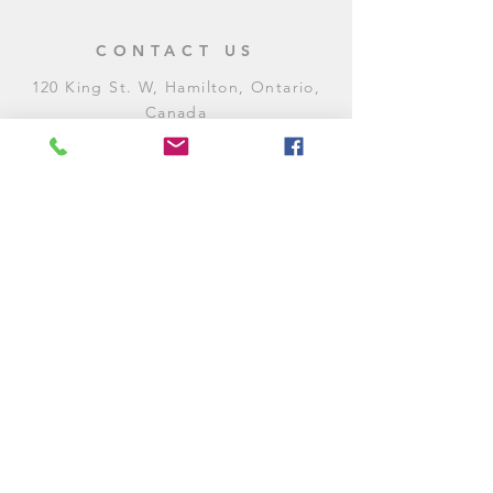
CONTACT US
120 King St. W, Hamilton, Ontario,
Canada
905-972-8887
General Inquiries
E:
contact@levitycomedyclub.com
Amateur Night Sign-Up
E:
amnight@levitycomedyclub.com
WHEN WE'RE OPEN
Monday:
CLOSED (CHECK