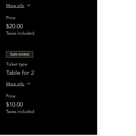
More info
Price
$20.00
Taxes included
Sale ended
Ticket type
Table for 2
More info
Price
$10.00
Taxes included