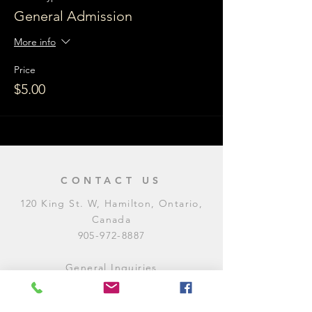
General Admission
More info
Price
$5.00
CONTACT US
120 King St. W, Hamilton, Ontario,
Canada
905-972-8887
General Inquiries
E:
contact@levitycomedyclub.com