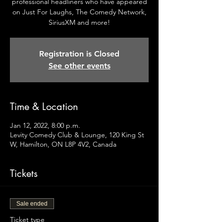
professional headliners who have appeared
on Just For Laughs, The Comedy Network,
SiriusXM and more!
Registration is Closed
See other events
Time & Location
Jan 12, 2022, 8:00 p.m.
Levity Comedy Club & Lounge, 120 King St
W, Hamilton, ON L8P 4V2, Canada
Tickets
Sale ended
Ticket type