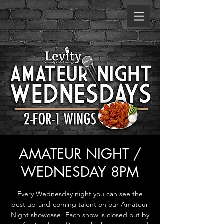
AMATEUR NIGHT /
WEDNESDAY 8PM
Every Wednesday night you can see the
best up-and-coming talent on our Amateur
Night showcase! Each show is closed out by