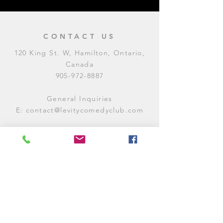
CONTACT US
120 King St. W, Hamilton, Ontario,
Canada
905-972-8887
General Inquiries
E:
contact@levitycomedyclub.com
Amateur Night Sign-Up
E:
amnight@levitycomedyclub.com
WHEN WE'RE OPEN