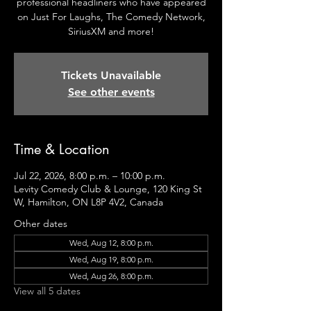
professional headliners who have appeared
on Just For Laughs, The Comedy Network,
SiriusXM and more!
Tickets Unavailable
See other events
Time & Location
Jul 22, 2026, 8:00 p.m. – 10:00 p.m.
Levity Comedy Club & Lounge, 120 King St
W, Hamilton, ON L8P 4V2, Canada
Other dates
Wed, Aug 12, 8:00 p.m.
Wed, Aug 19, 8:00 p.m.
Wed, Aug 26, 8:00 p.m.
View all 5 dates