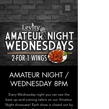
AMATEUR NIGHT /
WEDNESDAY 8PM
Every Wednesday night you can see the
best up-and-coming talent on our Amateur
Night showcase! Each show is closed out by