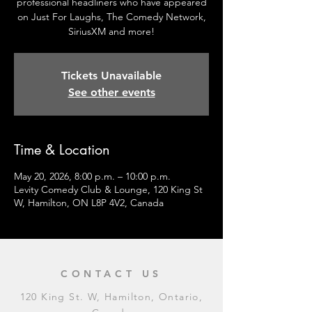
professional headliners who have appeared
on Just For Laughs, The Comedy Network,
SiriusXM and more!
Tickets Unavailable
See other events
Time & Location
May 20, 2026, 8:00 p.m. – 10:00 p.m.
Levity Comedy Club & Lounge, 120 King St
W, Hamilton, ON L8P 4V2, Canada
CONTACT US
120 King St. W, Hamilton, Ontario,