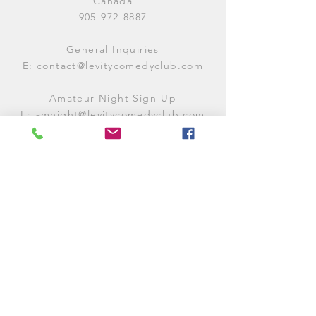
Canada
905-972-8887
General Inquiries
E:
contact@levitycomedyclub.com
Amateur Night Sign-Up
E:
amnight@levitycomedyclub.com
WHEN WE'RE OPEN
Monday:
CLOSED (CHECK
LISTINGS)
Tuesday:
OPEN
7PM-12AM
Wednesday:
OPEN
7PM-12AM
Thursday:
CLOSED (
CHECK
LISTINGS)