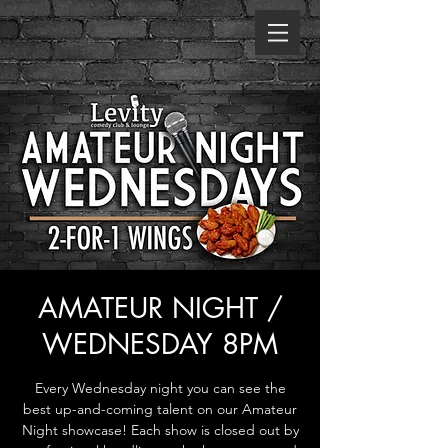
AMATEUR NIGHT /
WEDNESDAY 8PM
Every Wednesday night you can see the
best up-and-coming talent on our Amateur
Night showcase! Each show is closed out by