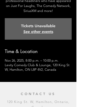
professional headliners who have appeared
on Just For Laughs, The Comedy Network,
SiriusXM and more!
Tickets Unavailable
See other events
Time & Location
Nov 26, 2025, 8:00 p.m. – 10:00 p.m.
Levity Comedy Club & Lounge, 120 King St
W, Hamilton, ON L8P 4V2, Canada
CONTACT US
120 King St. W, Hamilton, Ontario,