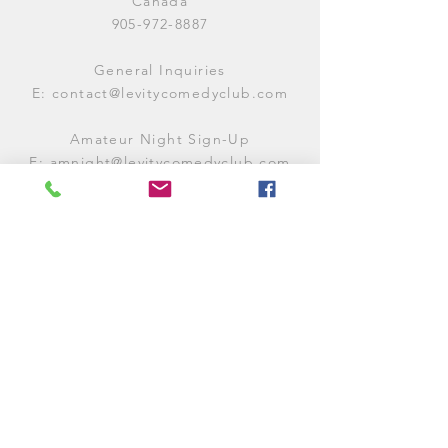
Canada
905-972-8887
General Inquiries
E:
contact@levitycomedyclub.com
Amateur Night Sign-Up
E:
amnight@levitycomedyclub.com
WHEN WE'RE OPEN
Monday:
CLOSED (CHECK
LISTINGS)
Tuesday:
OPEN
7PM-12AM
Wednesday:
OPEN
7PM-12AM
Thursday:
CLOSED (
CHECK
LISTINGS)