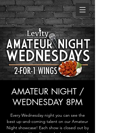
AMATEUR NIGHT /
WEDNESDAY 8PM
Every Wednesday night you can see the
best up-and-coming talent on our Amateur
Night showcase! Each show is closed out by