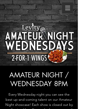
AMATEUR NIGHT /
WEDNESDAY 8PM
Every Wednesday night you can see the
best up-and-coming talent on our Amateur
Night showcase! Each show is closed out by