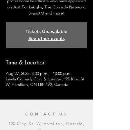
professional headliners who have appeared
on Just For Laughs, The Comedy Network,
SiriusXM and more!
Tickets Unavailable
See other events
Time & Location
Aug 27, 2025, 8:00 p.m. – 10:00 p.m.
Levity Comedy Club & Lounge, 120 King St
W, Hamilton, ON L8P 4V2, Canada
CONTACT US
120 King St. W, Hamilton, Ontario,