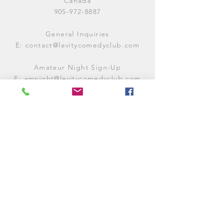
Canada
905-972-8887
General Inquiries
E:
contact@levitycomedyclub.com
Amateur Night Sign-Up
E:
amnight@levitycomedyclub.com
WHEN WE'RE OPEN
Monday:
CLOSED (CHECK
LISTINGS)
Tuesday:
OPEN
7PM-12AM
Wednesday:
OPEN
7PM-12AM
Thursday:
CLOSED (
CHECK
LISTINGS)