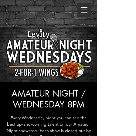
AMATEUR NIGHT /
WEDNESDAY 8PM
Every Wednesday night you can see the
best up-and-coming talent on our Amateur
Night showcase! Each show is closed out by