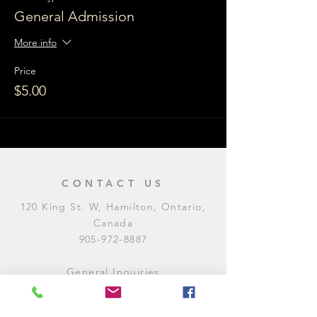
General Admission
More info
Price
$5.00
CONTACT US
120 King St. W, Hamilton, Ontario,
Canada
905-972-8887
General Inquiries
E:
contact@levitycomedyclub.com