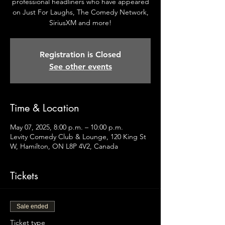
professional headliners who have appeared
on Just For Laughs, The Comedy Network,
SiriusXM and more!
Registration is Closed
See other events
Time & Location
May 07, 2025, 8:00 p.m. – 10:00 p.m.
Levity Comedy Club & Lounge, 120 King St
W, Hamilton, ON L8P 4V2, Canada
Tickets
Sale ended
Ticket type