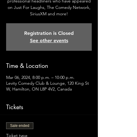
professional headliners who have appeared
on Just For Laughs, The Comedy Network,
SiriusXM and more!
Registration is Closed
See other events
Time & Location
Mar 06, 2024, 8:00 p.m. – 10:00 p.m.
Levity Comedy Club & Lounge, 120 King St
W, Hamilton, ON L8P 4V2, Canada
Tickets
Sale ended
Ticket type