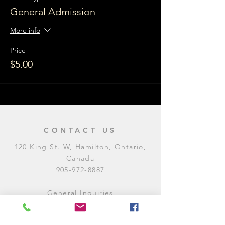
General Admission
More info
Price
$5.00
CONTACT US
120 King St. W, Hamilton, Ontario,
Canada
905-972-8887
General Inquiries
E:
contact@levitycomedyclub.com