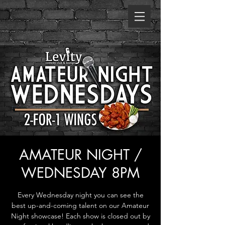
AMATEUR NIGHT /
WEDNESDAY 8PM
Every Wednesday night you can see the
best up-and-coming talent on our Amateur
Night showcase! Each show is closed out by