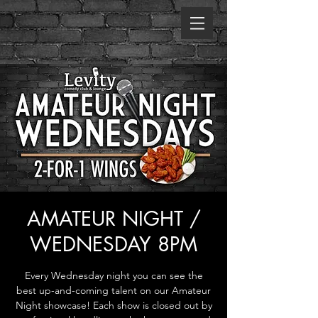
AMATEUR NIGHT /
WEDNESDAY 8PM
Every Wednesday night you can see the
best up-and-coming talent on our Amateur
Night showcase! Each show is closed out by