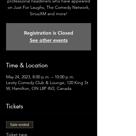
professional headliners who have appeared
on Just For Laughs, The Comedy Network,
SiriusXM and more!
Registration is Closed
See other events
Time & Location
May 24, 2023, 8:00 p.m. – 10:00 p.m.
Levity Comedy Club & Lounge, 120 King St
W, Hamilton, ON L8P 4V2, Canada
Tickets
Sale ended
Ticket type