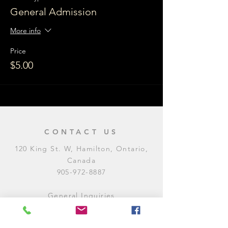
General Admission
More info
Price
$5.00
CONTACT US
120 King St. W, Hamilton, Ontario,
Canada
905-972-8887
General Inquiries
E:
contact@levitycomedyclub.com