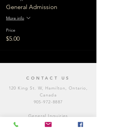
General Admission
More info
Price
$5.00
CONTACT US
120 King St. W, Hamilton, Ontario,
Canada
905-972-8887
General Inquiries
E:
contact@levitycomedyclub.com