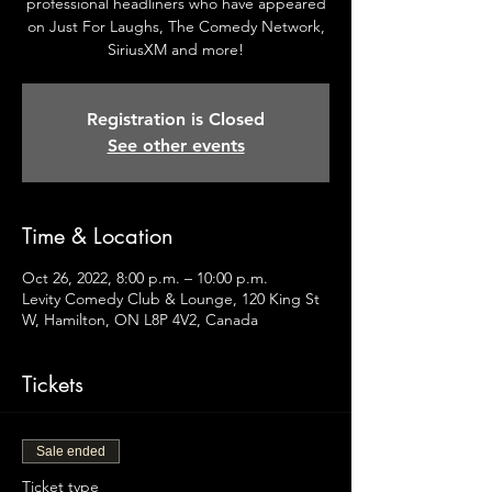
professional headliners who have appeared
on Just For Laughs, The Comedy Network,
SiriusXM and more!
Registration is Closed
See other events
Time & Location
Oct 26, 2022, 8:00 p.m. – 10:00 p.m.
Levity Comedy Club & Lounge, 120 King St
W, Hamilton, ON L8P 4V2, Canada
Tickets
Sale ended
Ticket type