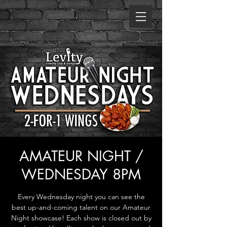
AMATEUR NIGHT /
WEDNESDAY 8PM
Every Wednesday night you can see the
best up-and-coming talent on our Amateur
Night showcase! Each show is closed out by