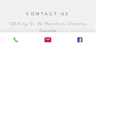
CONTACT US
120 King St. W, Hamilton, Ontario,
Canada
905-972-8887
General Inquiries
E:
contact@levitycomedyclub.com
Amateur Night Sign-Up
E:
amnight@levitycomedyclub.com
WHEN WE'RE OPEN
Monday:
CLOSED (CHECK