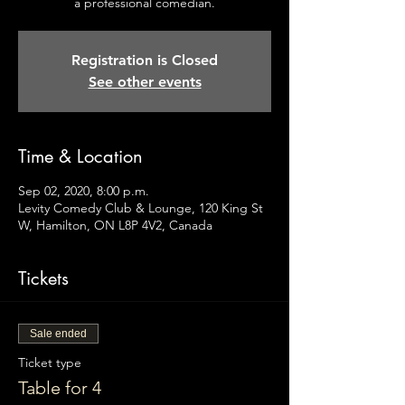
a professional comedian.
Registration is Closed
See other events
Time & Location
Sep 02, 2020, 8:00 p.m.
Levity Comedy Club & Lounge, 120 King St
W, Hamilton, ON L8P 4V2, Canada
Tickets
Sale ended
Ticket type
Table for 4