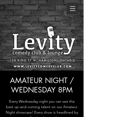
AMATEUR NIGHT /
WEDNESDAY 8PM
Every Wednesday night you can see the
best up-and-coming talent on our Amateur
Night showcase! Every show is headlined by