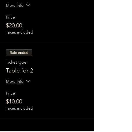
More info
Price
$20.00
Taxes included
Sale ended
Ticket type
Table for 2
More info
Price
$10.00
Taxes included