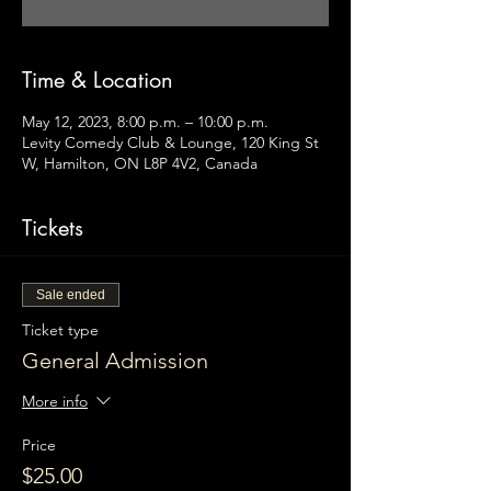
Time & Location
May 12, 2023, 8:00 p.m. – 10:00 p.m.
Levity Comedy Club & Lounge, 120 King St
W, Hamilton, ON L8P 4V2, Canada
Tickets
Sale ended
Ticket type
General Admission
More info
Price
$25.00