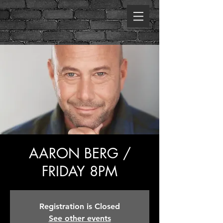
AARON BERG /
FRIDAY 8PM
Registration is Closed
See other events