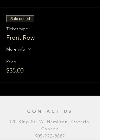
Sale ended
Ticket type
Front Row
More info
Price
$35.00
CONTACT US
120 King St. W, Hamilton, Ontario,
Canada
905-972-8887