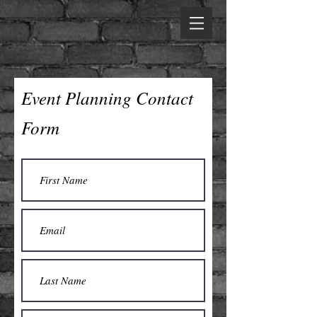
Event Planning Contact
Form